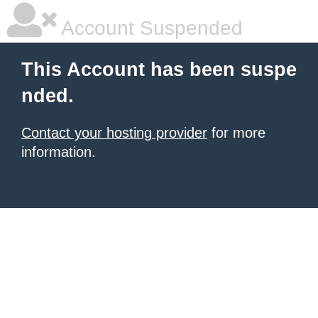
Account Suspended
This Account has been suspe
nded.
Contact your hosting provider
for more
information.