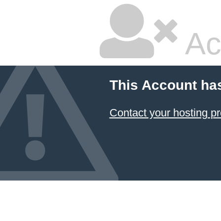
Ac
This Account ha
Contact your hosting pr