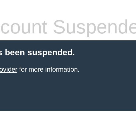
count Suspend
s been suspended.
ovider
for more information.