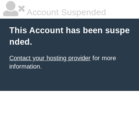
Account Suspended
This Account has been suspe
nded.
Contact your hosting provider
for more
information.