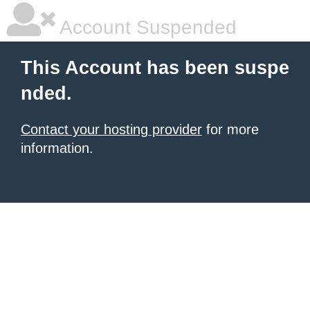
Account Suspended
This Account has been suspe
nded.
Contact your hosting provider
for more
information.