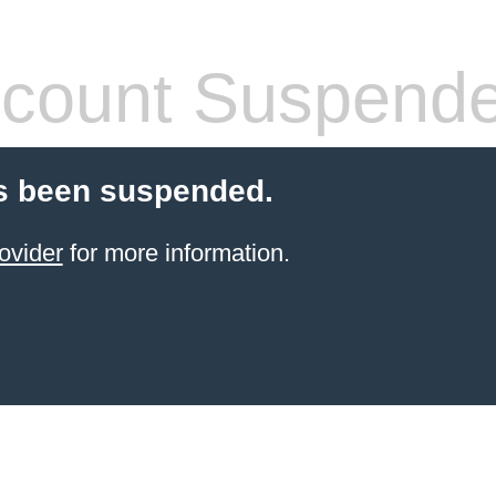
count Suspend
s been suspended.
ovider
for more information.