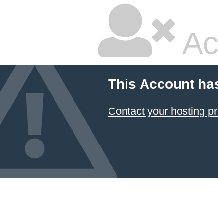
Ac
This Account ha
Contact your hosting pr