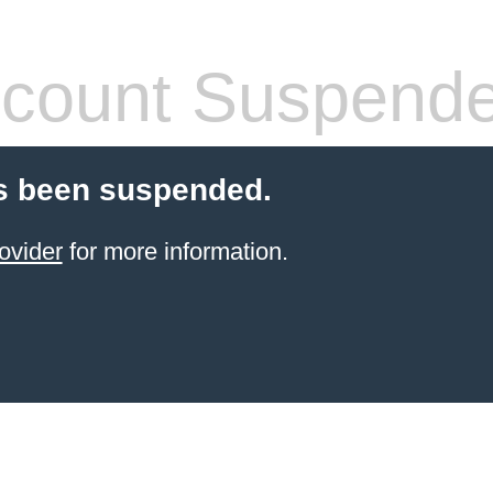
count Suspend
s been suspended.
ovider
for more information.