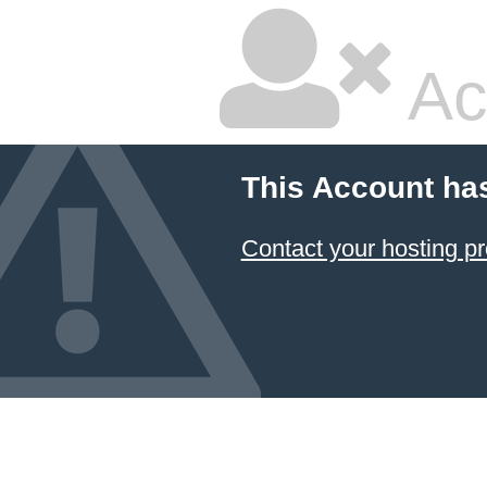
Ac
This Account ha
Contact your hosting pr