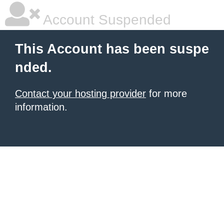
Account Suspended
This Account has been suspe
nded.
Contact your hosting provider
for more
information.