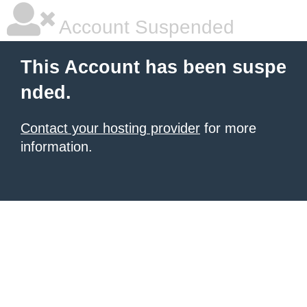
Account Suspended
This Account has been suspe
nded.
Contact your hosting provider
for more
information.