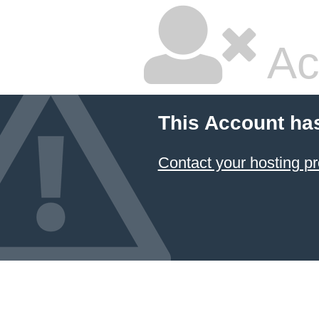
Ac
This Account ha
Contact your hosting pr