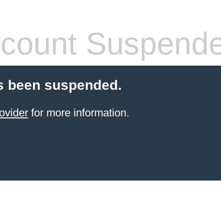
count Suspend
s been suspended.
ovider
for more information.