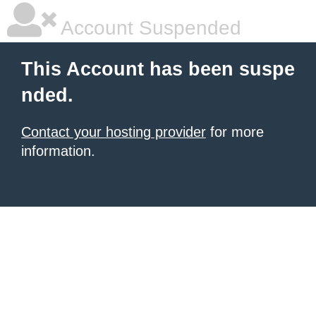
Account Suspended
This Account has been suspe
nded.
Contact your hosting provider
for more
information.