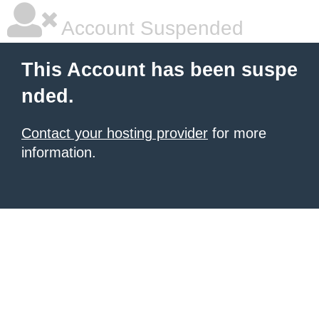
Account Suspended
This Account has been suspe
nded.
Contact your hosting provider
for more
information.