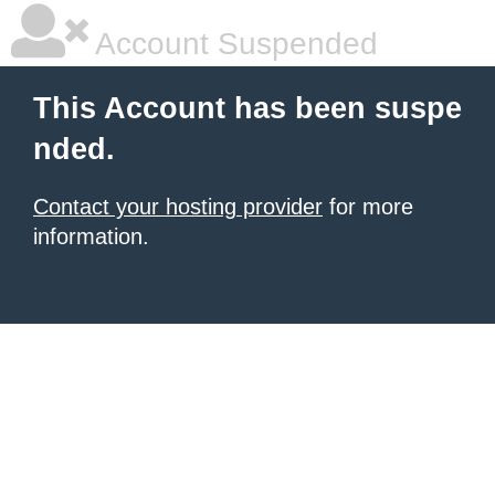
Account Suspended
This Account has been suspe
nded.
Contact your hosting provider
for more
information.