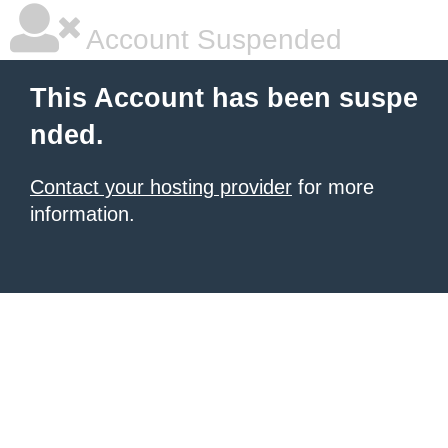
Account Suspended
This Account has been suspe
nded.
Contact your hosting provider
for more
information.