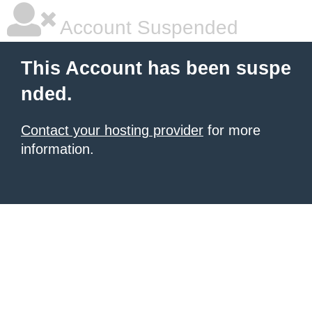
Account Suspended
This Account has been suspe
nded.
Contact your hosting provider
for more
information.