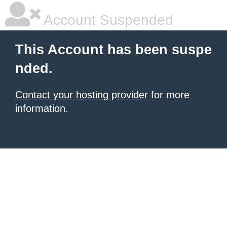
Account Suspended
This Account has been suspe
nded.
Contact your hosting provider
for more
information.