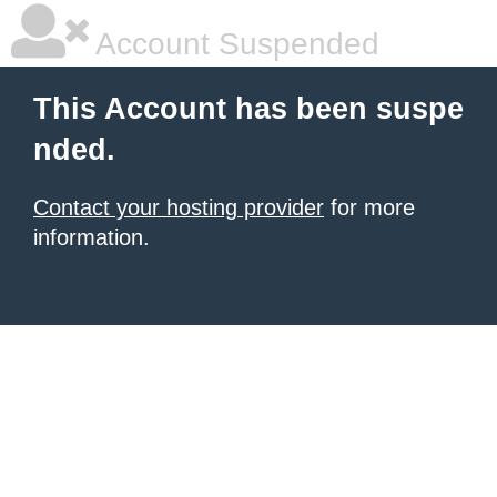
Account Suspended
This Account has been suspe
nded.
Contact your hosting provider
for more
information.