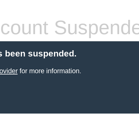
count Suspend
s been suspended.
ovider
for more information.