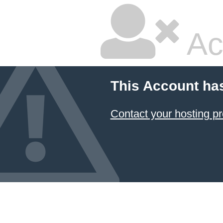
Ac
This Account ha
Contact your hosting pr