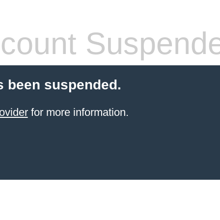
count Suspend
s been suspended.
ovider
for more information.