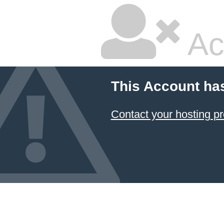
Ac
This Account ha
Contact your hosting pr