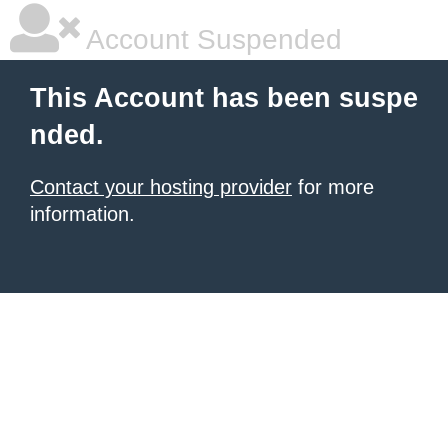
Account Suspended
This Account has been suspe
nded.
Contact your hosting provider
for more
information.