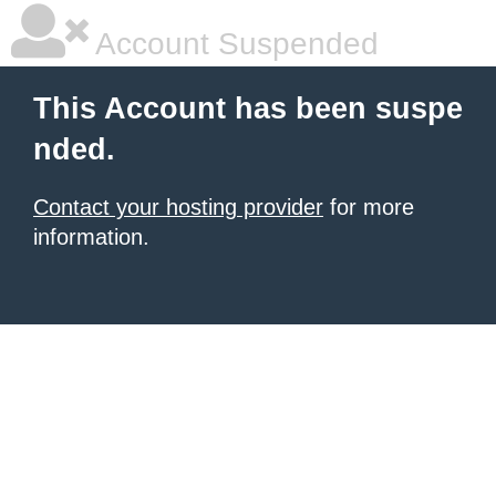
Account Suspended
This Account has been suspe
nded.
Contact your hosting provider
for more
information.