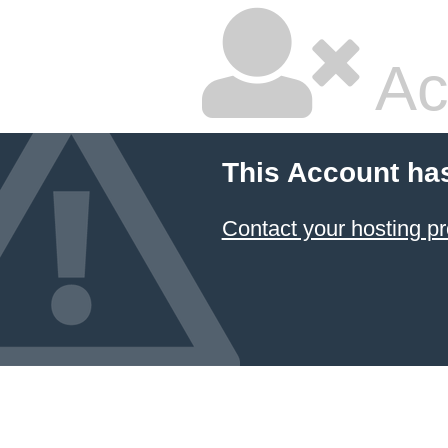
Ac
This Account ha
Contact your hosting pr