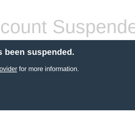
count Suspend
s been suspended.
ovider
for more information.