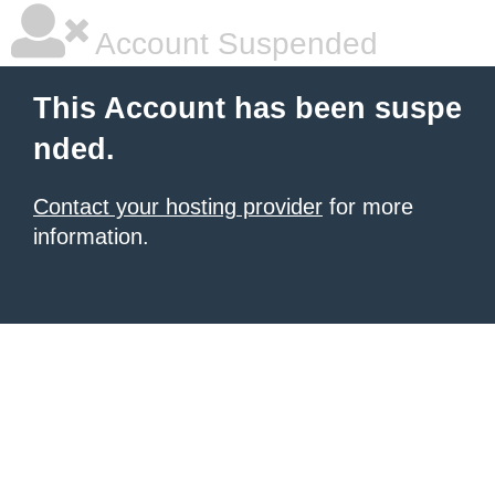
Account Suspended
This Account has been suspe
nded.
Contact your hosting provider
for more
information.