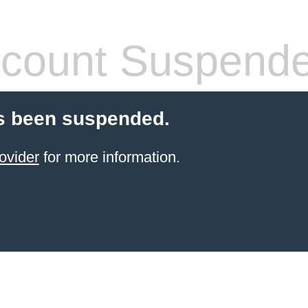
count Suspend
s been suspended.
ovider
for more information.