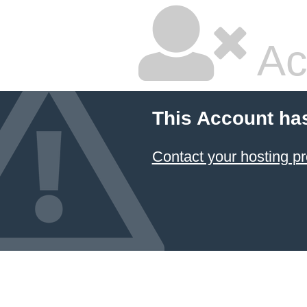
Ac
This Account ha
Contact your hosting pr