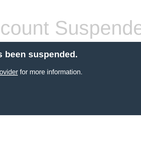
count Suspend
s been suspended.
ovider
for more information.