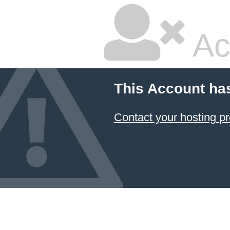
Ac
This Account ha
Contact your hosting pr