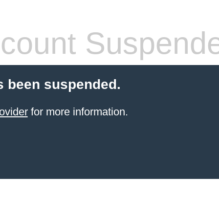
count Suspend
s been suspended.
ovider
for more information.