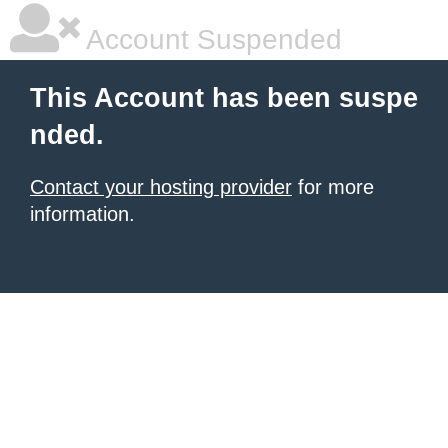
Account Suspended
This Account has been suspe
nded.
Contact your hosting provider
for more
information.