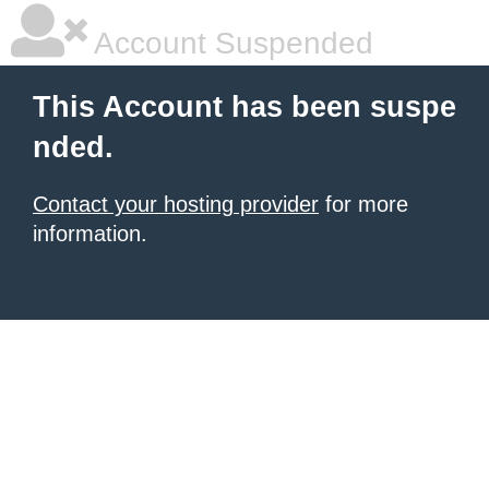
Account Suspended
This Account has been suspe
nded.
Contact your hosting provider
for more
information.