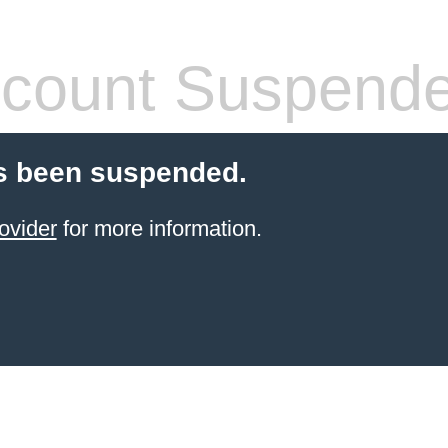
count Suspend
s been suspended.
ovider
for more information.