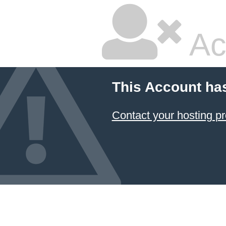
Ac
This Account ha
Contact your hosting pr