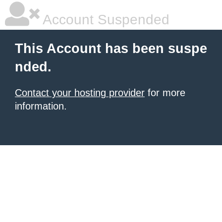
Account Suspended
This Account has been suspe
nded.
Contact your hosting provider
for more
information.