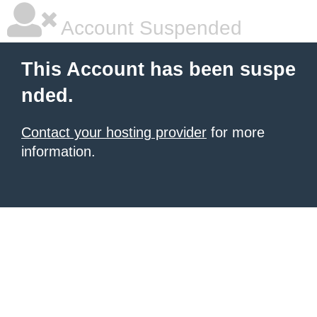
Account Suspended
This Account has been suspe
nded.
Contact your hosting provider
for more
information.